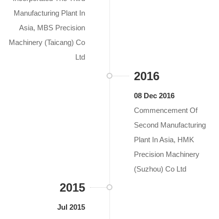
Manufacturing Plant In
Asia, MBS Precision
Machinery (Taicang) Co
Ltd
2016
08 Dec 2016
Commencement Of
Second Manufacturing
Plant In Asia, HMK
Precision Machinery
(Suzhou) Co Ltd
2015
Jul 2015