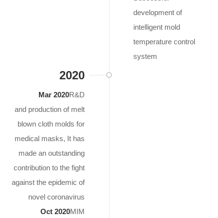
development of
intelligent mold
temperature control
system
2020
Mar 2020
R&D
and production of melt
blown cloth molds for
medical masks, It has
made an outstanding
contribution to the fight
against the epidemic of
novel coronavirus
Oct 2020
MIM