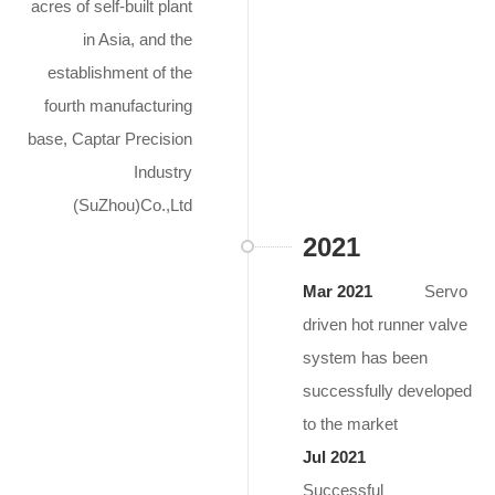
acres of self-built plant
in Asia, and the
establishment of the
fourth manufacturing
base, Captar Precision
Industry
(SuZhou)Co.,Ltd
2021
Mar 2021
Servo
driven hot runner valve
system has been
successfully developed
to the market
Jul 2021
Successful