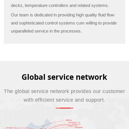
decks, temperature controllers and related systems.
Our team is dedicated in providing high quality fluid flow
and sophisticated control systems cum willing to provide
unparalleled service in the processes.
Global service network
The global service network provides our customer
with efficient service and support.