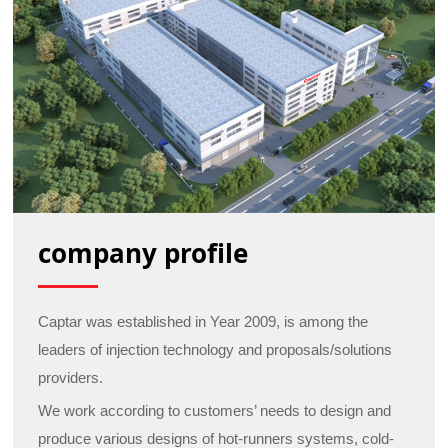
company profile
Captar was established in Year 2009, is among the
leaders of injection technology and proposals/solutions
providers.
We work according to customers’ needs to design and
produce various designs of hot-runners systems, cold-