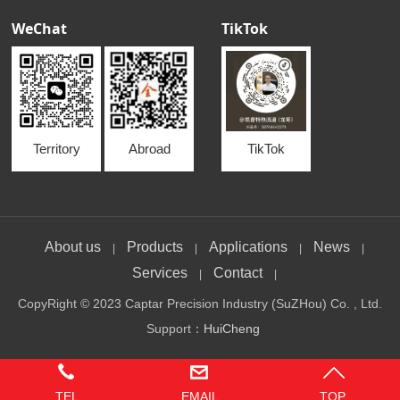
WeChat
TikTok
Territory
Abroad
TikTok
About us
Products
Applications
News
|
|
|
|
Services
Contact
|
|
CopyRight © 2023 Captar Precision Industry (SuZHou) Co. , Ltd.
Support：
HuiCheng
TEL
EMAIL
TOP