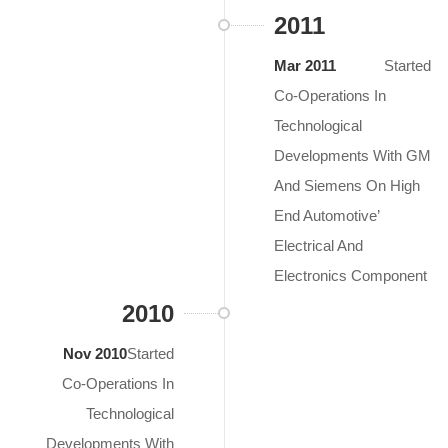
2011
Mar 2011
Started
Co-Operations In
Technological
Developments With GM
And Siemens On High
End Automotive’
Electrical And
Electronics Component
2010
Nov 2010
Started
Co-Operations In
Technological
Developments With