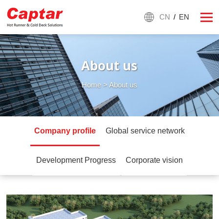
CN
/
EN
About us
Home
> About us
Company profile
Global service network
Development Progress
Corporate vision