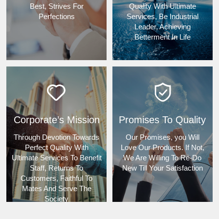
Best, Strives For
Quality With Ultimate
Perfections
Services, Be Industrial
Leader, Achieving
Betterment In Life
Corporate’s Mission
Promises To Quality
Through Devotion Towards
Our Promises, you Will
Perfect Quality With
Love Our Products. If Not,
Ultimate Services To Benefit
We Are Willing To Re-Do
Staff, Returns To
New Till Your Satisfaction
Customers, Faithful To
Mates And Serve The
Society