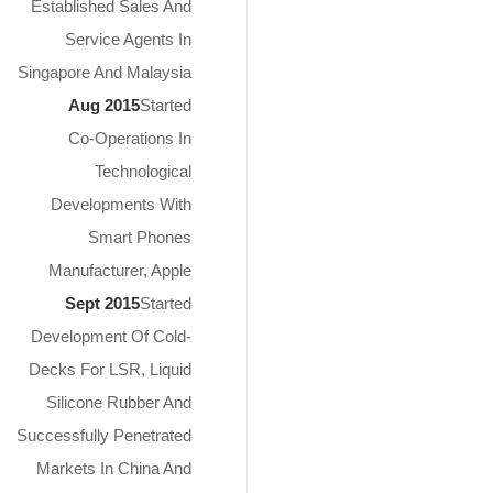
Established Sales And
Service Agents In
Singapore And Malaysia
Aug 2015
Started
Co-Operations In
Technological
Developments With
Smart Phones
Manufacturer, Apple
Sept 2015
Started
Development Of Cold-
Decks For LSR, Liquid
Silicone Rubber And
Successfully Penetrated
Markets In China And