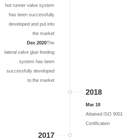
hot runner valve system
has been successfully
developed and put into
the market
Dec 2020
The
lateral valve glue feeding
system has been
successfully developed
to the market
2018
Mar 18
Attained ISO 9001
Certification
2017