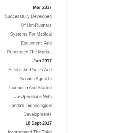
Mar 2017
Successfully Developed
Of Hot-Runners
Systems For Medical
Equipment And
Penetrated The Market
Jun 2017
Established Sales And
Service Agent In
Indonesia And Started
Co-Operations With
Honda’s Technological
Developments
18 Sept 2017
Incorporated The Third