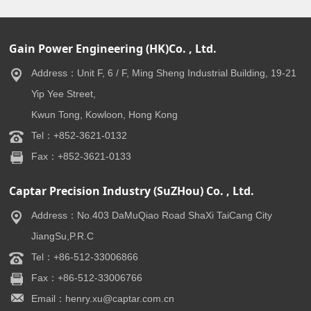
Gain Power Engineering (HK)Co. , Ltd.
Address：Unit F, 6 / F, Ming Sheng Industrial Building, 19-21
Yip Yee Street,
Kwun Tong, Kowloon, Hong Kong
Tel：+852-3621-0132
Fax：+852-3621-0133
Captar Precision Industry (SuZHou) Co. , Ltd.
Address：No.403 DaMuQiao Road ShaXi TaiCang City
JiangSu,P.R.C
Tel：+86-512-33006866
Fax：+86-512-33006766
Email：henry.xu@captar.com.cn