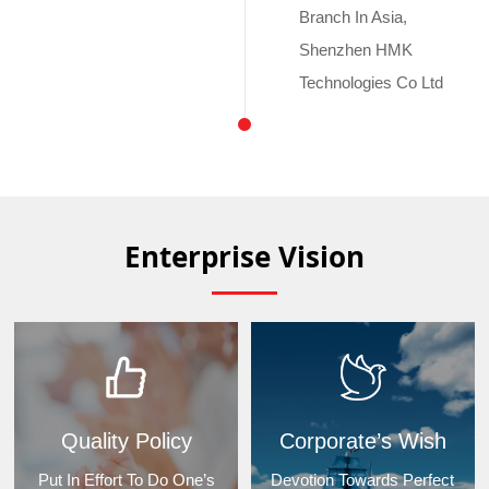
Branch In Asia,
Shenzhen HMK
Technologies Co Ltd
Enterprise Vision
Quality Policy
Corporate’s Wish
Put In Effort To Do One’s
Devotion Towards Perfect