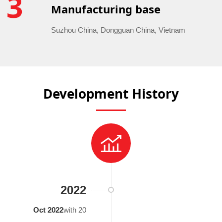
3
Manufacturing base
Suzhou China, Dongguan China, Vietnam
Development History
2022
Oct 2022
with 20