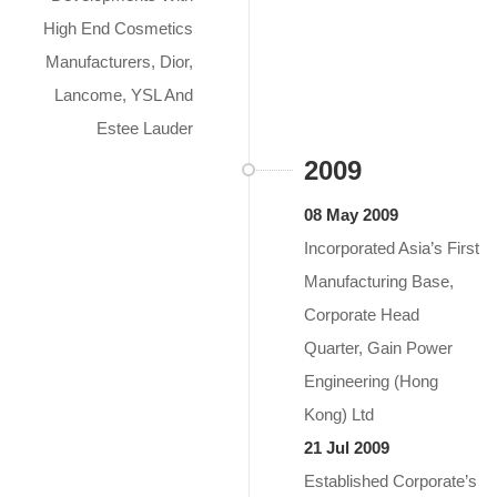
High End Cosmetics
Manufacturers, Dior,
Lancome, YSL And
Estee Lauder
2009
08 May 2009
Incorporated Asia’s First
Manufacturing Base,
Corporate Head
Quarter, Gain Power
Engineering (Hong
Kong) Ltd
21 Jul 2009
Established Corporate’s