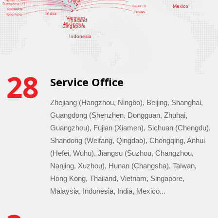
China
Mexico
India
Vietnam
Thailand
Malaysia
Singapore
Indonesia
28
Service Office
Zhejiang (Hangzhou, Ningbo), Beijing, Shanghai,
Guangdong (Shenzhen, Dongguan, Zhuhai,
Guangzhou), Fujian (Xiamen), Sichuan (Chengdu),
Shandong (Weifang, Qingdao), Chongqing, Anhui
(Hefei, Wuhu), Jiangsu (Suzhou, Changzhou,
Nanjing, Xuzhou), Hunan (Changsha), Taiwan,
Hong Kong, Thailand, Vietnam, Singapore,
Malaysia, Indonesia, India, Mexico...