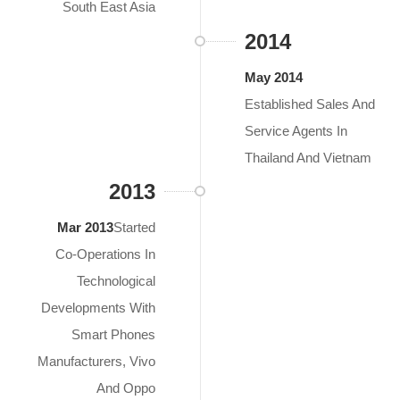
South East Asia
2014
May 2014
Established Sales And
Service Agents In
Thailand And Vietnam
2013
Mar 2013
Started
Co-Operations In
Technological
Developments With
Smart Phones
Manufacturers, Vivo
And Oppo