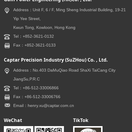
Address：Unit F, 6 / F, Ming Sheng Industrial Building, 19-21
Yip Yee Street,
Kwun Tong, Kowloon, Hong Kong
Tel：+852-3621-0132
Fax：+852-3621-0133
Captar Precision Industry (SuZHou) Co. , Ltd.
Address：No.403 DaMuQiao Road ShaXi TaiCang City
JiangSu,P.R.C
Tel：+86-512-33006866
Fax：+86-512-33006766
Email：henry.xu@captar.com.cn
WeChat
TikTok