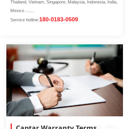
Thailand, Vietnam, Singapore, Malaysia, Indonesia, India,
Mexico ……
180-0183-0509
Service hotline:
Captar Warranty Terms