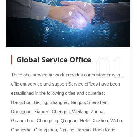
01
Global Service Office
The global service network provides our customer with
efficient service and support Service offices have been
established in the following cities and countries:
Hangzhou, Beijing, Shanghai, Ningbo, Shenzhen,
Dongguan, Xiamen, Chengdu, Weifang, Zhuhai,
Guangzhou, Chongqing, Qingdao, Hefei, Xuzhou, Wuhu,
Changsha, Changzhou, Nanjing, Taiwan, Hong Kong,