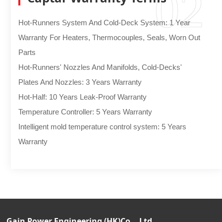
02
Hot-Runners System And Cold-Deck System: 1 Year
Warranty For Heaters, Thermocouples, Seals, Worn Out
Parts
Hot-Runners' Nozzles And Manifolds, Cold-Decks'
Plates And Nozzles: 3 Years Warranty
Hot-Half: 10 Years Leak-Proof Warranty
Temperature Controller: 5 Years Warranty
Intelligent mold temperature control system: 5 Years
Warranty
Gain Power Engineering (HK)Co. , Ltd.