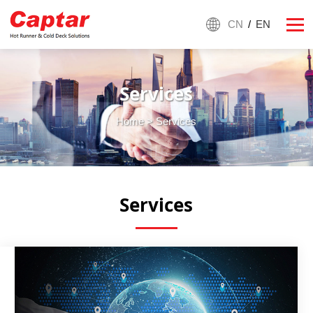
CN
/
EN
Services
Home
> Services
Services