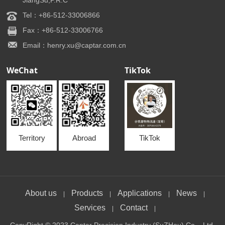
JiangSu,P.R.C
Tel：+86-512-33006866
Fax：+86-512-33006766
Email：henry.xu@captar.com.cn
WeChat
TikTok
Territory
Abroad
TikTok
About us
Products
Applications
News
|
|
|
|
Services
Contact
|
|