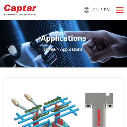
CN
/
EN
Applications
Home
> Applications