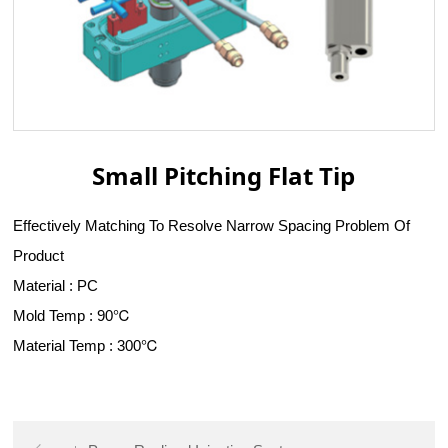
Small Pitching Flat Tip
Effectively Matching To Resolve Narrow Spacing Problem Of
Product
Material : PC
Mold Temp : 90℃
Material Temp : 300℃