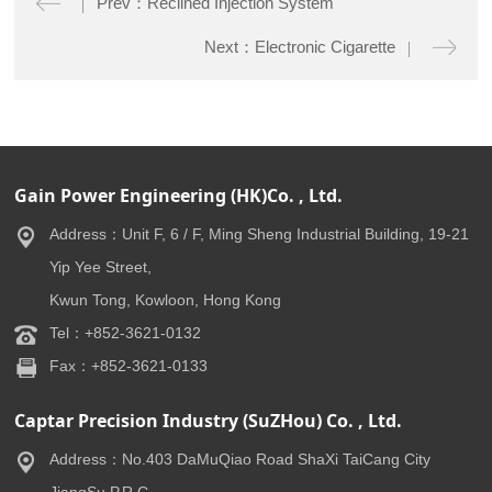
Prev：Reclined Injection System
Next：Electronic Cigarette
Gain Power Engineering (HK)Co. , Ltd.
Address：Unit F, 6 / F, Ming Sheng Industrial Building, 19-21
Yip Yee Street,
Kwun Tong, Kowloon, Hong Kong
Tel：+852-3621-0132
Fax：+852-3621-0133
Captar Precision Industry (SuZHou) Co. , Ltd.
Address：No.403 DaMuQiao Road ShaXi TaiCang City