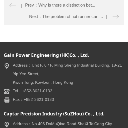
Prev：Why is there a distinction bet...
Next：The problem of hot runner can ...
Gain Power Engineering (HK)Co. , Ltd.
Address：Unit F, 6 / F, Ming Sheng Industrial Building, 19-21
Yip Yee Street,
Kwun Tong, Kowloon, Hong Kong
Tel：+852-3621-0132
Fax：+852-3621-0133
Captar Precision Industry (SuZHou) Co. , Ltd.
Address：No.403 DaMuQiao Road ShaXi TaiCang City