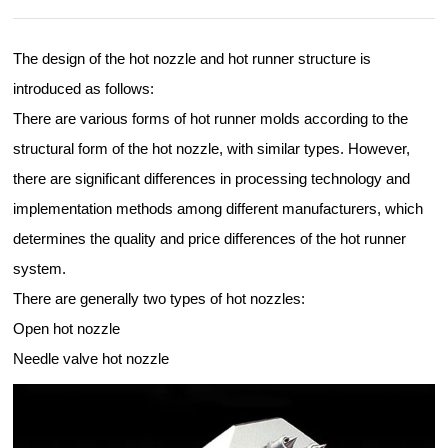
The design of the hot nozzle and hot runner structure is
introduced as follows:
There are various forms of hot runner molds according to the
structural form of the hot nozzle, with similar types. However,
there are significant differences in processing technology and
implementation methods among different manufacturers, which
determines the quality and price differences of the hot runner
system.
There are generally two types of hot nozzles:
Open hot nozzle
Needle valve hot nozzle