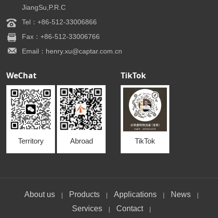
JiangSu,P.R.C
Tel：+86-512-33006866
Fax：+86-512-33006766
Email：henry.xu@captar.com.cn
WeChat
TikTok
Territory
Abroad
TikTok
About us
Products
Applications
News
|
|
|
|
Services
Contact
|
|