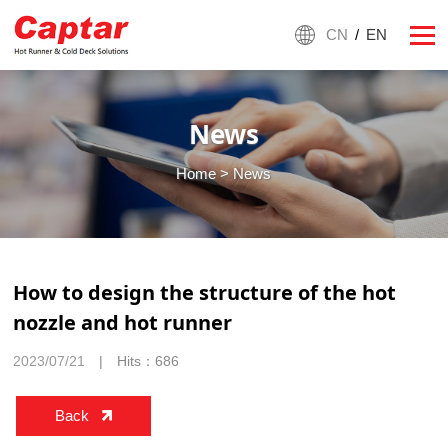
CN
/
EN
News
Home
> News
How to design the structure of the hot
nozzle and hot runner
2023/07/21
| Hits：686
Back