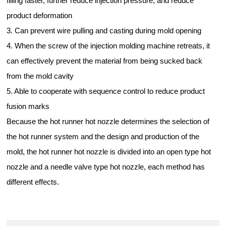
filling faster, further reduce injection pressure, and reduce
product deformation
3. Can prevent wire pulling and casting during mold opening
4. When the screw of the injection molding machine retreats, it
can effectively prevent the material from being sucked back
from the mold cavity
5. Able to cooperate with sequence control to reduce product
fusion marks
Because the hot runner hot nozzle determines the selection of
the hot runner system and the design and production of the
mold, the hot runner hot nozzle is divided into an open type hot
nozzle and a needle valve type hot nozzle, each method has
different effects.