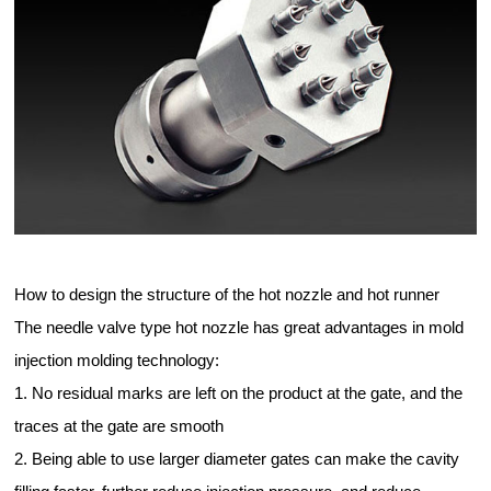
How to design the structure of the hot nozzle and hot runner
The needle valve type hot nozzle has great advantages in mold
injection molding technology:
1. No residual marks are left on the product at the gate, and the
traces at the gate are smooth
2. Being able to use larger diameter gates can make the cavity