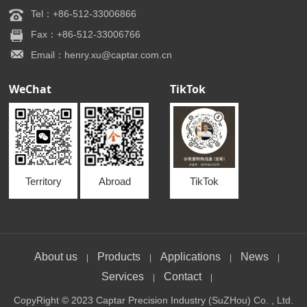
Tel：+86-512-33006866
Fax：+86-512-33006766
Email：henry.xu@captar.com.cn
WeChat
TikTok
Territory
Abroad
TikTok
About us
Products
Applications
News
|
|
|
|
Services
Contact
|
|
CopyRight © 2023 Captar Precision Industry (SuZHou) Co. , Ltd.