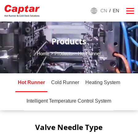
CN
/
EN
Products
Home
>
Products
> Hot Runner
Hot Runner
Cold Runner
Heating System
Intelligent Temperature Control System
Valve Needle Type