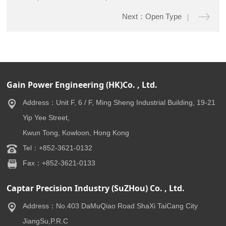
Next：Open Type
Gain Power Engineering (HK)Co. , Ltd.
Address：Unit F, 6 / F, Ming Sheng Industrial Building, 19-21
Yip Yee Street,
Kwun Tong, Kowloon, Hong Kong
Tel：+852-3621-0132
Fax：+852-3621-0133
Captar Precision Industry (SuZHou) Co. , Ltd.
Address：No.403 DaMuQiao Road ShaXi TaiCang City
JiangSu,P.R.C