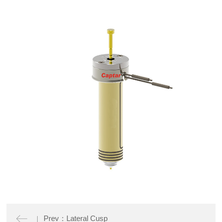
Prev：Lateral Cusp