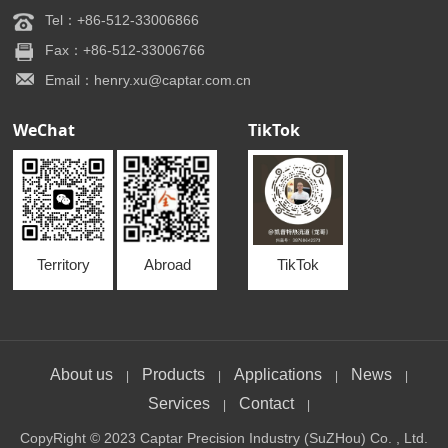
Tel：+86-512-33006866
Fax：+86-512-33006766
Email：henry.xu@captar.com.cn
WeChat
TikTok
Territory
Abroad
TikTok
About us
Products
Applications
News
|
|
|
|
Services
Contact
|
|
CopyRight © 2023 Captar Precision Industry (SuZHou) Co. , Ltd.