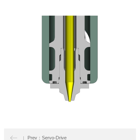
Prev：Servo-Drive