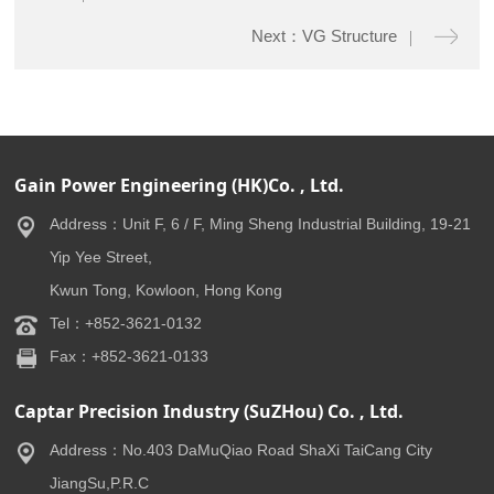
Next：VG Structure
Gain Power Engineering (HK)Co. , Ltd.
Address：Unit F, 6 / F, Ming Sheng Industrial Building, 19-21
Yip Yee Street,
Kwun Tong, Kowloon, Hong Kong
Tel：+852-3621-0132
Fax：+852-3621-0133
Captar Precision Industry (SuZHou) Co. , Ltd.
Address：No.403 DaMuQiao Road ShaXi TaiCang City
JiangSu,P.R.C