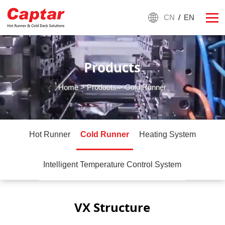
CN
/
EN
Products
Home
>
Products
> Cold Runner
Hot Runner
Cold Runner
Heating System
Intelligent Temperature Control System
VX Structure