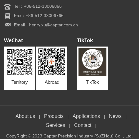
Tel：+86-512-33006866
Fax：+86-512-33006766
Email：henry.xu@captar.com.cn
WeChat
TikTok
Territory
Abroad
TikTok
About us
Products
Applications
News
|
|
|
|
Services
Contact
|
|
CopyRight © 2023 Captar Precision Industry (SuZHou) Co. , Ltd.