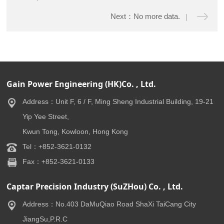
Next：No more data.
Gain Power Engineering (HK)Co. , Ltd.
Address：Unit F, 6 / F, Ming Sheng Industrial Building, 19-21
Yip Yee Street,
Kwun Tong, Kowloon, Hong Kong
Tel：+852-3621-0132
Fax：+852-3621-0133
Captar Precision Industry (SuZHou) Co. , Ltd.
Address：No.403 DaMuQiao Road ShaXi TaiCang City
JiangSu,P.R.C