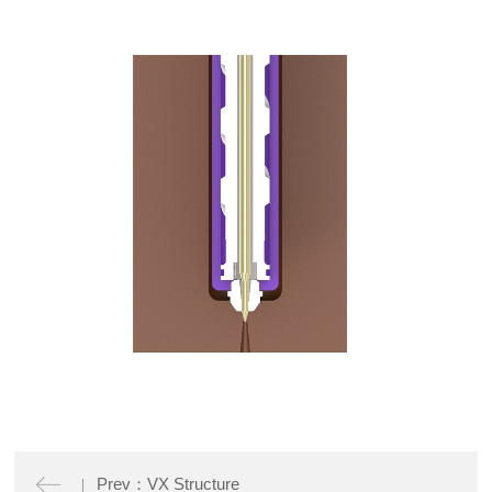
Prev：VX Structure