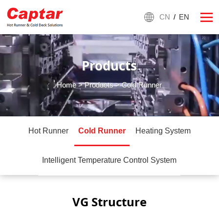
CN
/
EN
Products
Home
>
Products
> Cold Runner
Hot Runner
Cold Runner
Heating System
Intelligent Temperature Control System
VG Structure