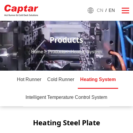
CN
/
EN
Products
Home
>
Products
> Heating System
Hot Runner
Cold Runner
Heating System
Intelligent Temperature Control System
Heating Steel Plate