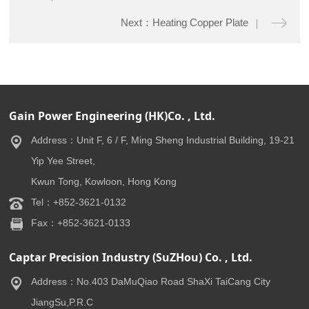
Next：Heating Copper Plate
Gain Power Engineering (HK)Co. , Ltd.
Address：Unit F, 6 / F, Ming Sheng Industrial Building, 19-21
Yip Yee Street,
Kwun Tong, Kowloon, Hong Kong
Tel：+852-3621-0132
Fax：+852-3621-0133
Captar Precision Industry (SuZHou) Co. , Ltd.
Address：No.403 DaMuQiao Road ShaXi TaiCang City
JiangSu,P.R.C