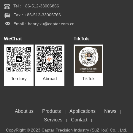
Tel：+86-512-33006866
Fax：+86-512-33006766
Email：henry.xu@captar.com.cn
WeChat
TikTok
Territory
Abroad
TikTok
About us
Products
Applications
News
|
|
|
|
Services
Contact
|
|
CopyRight © 2023 Captar Precision Industry (SuZHou) Co. , Ltd.