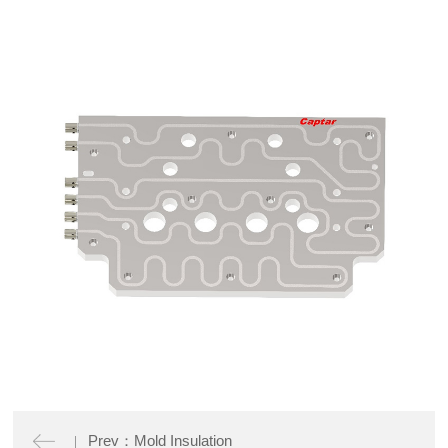
Prev：Mold Insulation