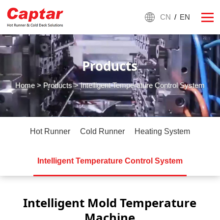
CN
/
EN
Products
Home
>
Products
> Intelligent Temperature Control System
Hot Runner
Cold Runner
Heating System
Intelligent Temperature Control System
Intelligent Mold Temperature
Machine