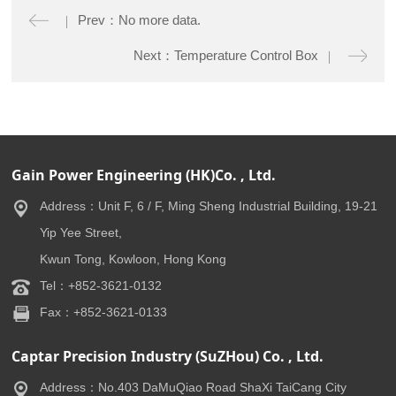
Prev：No more data.
Next：Temperature Control Box
Gain Power Engineering (HK)Co. , Ltd.
Address：Unit F, 6 / F, Ming Sheng Industrial Building, 19-21
Yip Yee Street,
Kwun Tong, Kowloon, Hong Kong
Tel：+852-3621-0132
Fax：+852-3621-0133
Captar Precision Industry (SuZHou) Co. , Ltd.
Address：No.403 DaMuQiao Road ShaXi TaiCang City