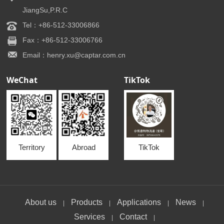
JiangSu,P.R.C
Tel：+86-512-33006866
Fax：+86-512-33006766
Email：henry.xu@captar.com.cn
WeChat
TikTok
Territory
Abroad
TikTok
About us
Products
Applications
News
|
|
|
|
Services
Contact
|
|